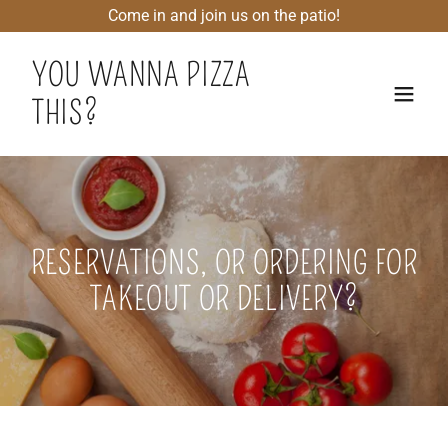
Come in and join us on the patio!
YOU WANNA PIZZA
THIS?
RESERVATIONS, OR ORDERING FOR
TAKEOUT OR DELIVERY?