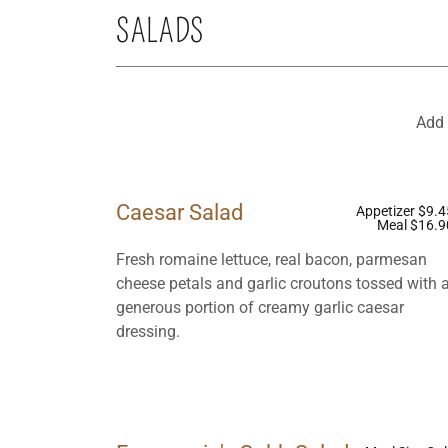
SALADS
Add 
Caesar Salad
Appetizer $9.4
Meal $16.9
Fresh romaine lettuce, real bacon, parmesan
cheese petals and garlic croutons tossed with 
generous portion of creamy garlic caesar
dressing.