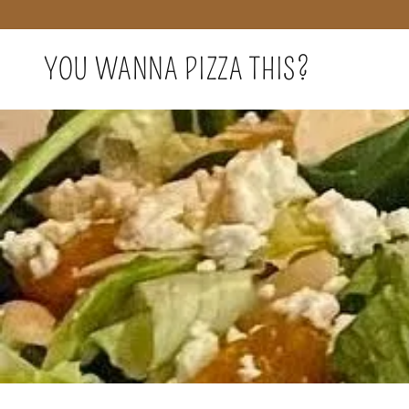
YOU WANNA PIZZA THIS?