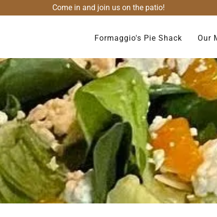
Come in and join us on the patio!
Formaggio's Pie Shack
Our 