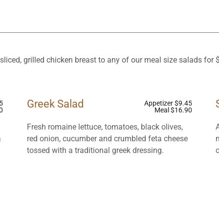
sliced, grilled chicken breast to any of our meal size salads for 
Greek Salad
5
Appetizer $9.45
0
Meal $16.90
Fresh romaine lettuce, tomatoes, black olives,
a
red onion, cucumber and crumbled feta cheese
tossed with a traditional greek dressing.