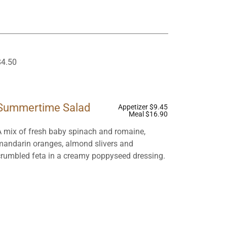
$4.50
Summertime Salad
Appetizer $9.45
Meal $16.90
A mix of fresh baby spinach and romaine,
mandarin oranges, almond slivers and
crumbled feta in a creamy poppyseed dressing.