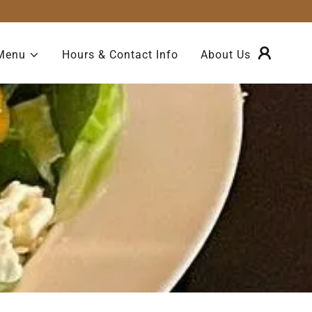
Menu
Hours & Contact Info
About Us