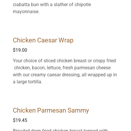
ciabatta bun with a slather of chipotle
mayonnaise.
Chicken Caesar Wrap
$19.00
Your choice of sliced chicken breast or crispy fried
chicken, bacon, lettuce, fresh parmesan cheese
with our creamy caesar dressing, all wrapped up in
a large tortilla.
Chicken Parmesan Sammy
$19.45
Breaded deep fried chicken breast topped with