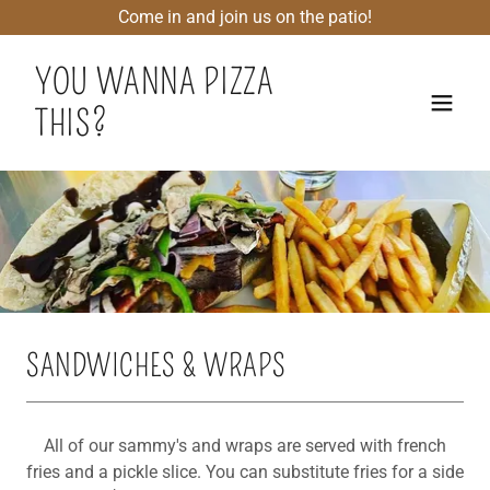
Come in and join us on the patio!
YOU WANNA PIZZA
THIS?
SANDWICHES & WRAPS
All of our sammy's and wraps are served with french
fries and a pickle slice. You can substitute fries for a side