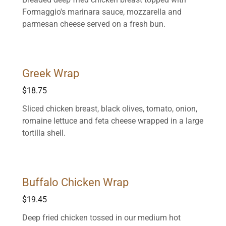
Formaggio's marinara sauce, mozzarella and
parmesan cheese served on a fresh bun.
Greek Wrap
$18.75
Sliced chicken breast, black olives, tomato, onion,
romaine lettuce and feta cheese wrapped in a large
tortilla shell.
Buffalo Chicken Wrap
$19.45
Deep fried chicken tossed in our medium hot