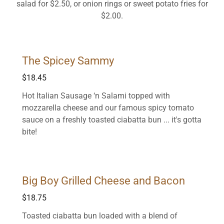
salad for $2.50, or onion rings or sweet potato fries for
$2.00.
The Spicey Sammy
$18.45
Hot Italian Sausage ‘n Salami topped with
mozzarella cheese and our famous spicy tomato
sauce on a freshly toasted ciabatta bun ... it's gotta
bite!
Big Boy Grilled Cheese and Bacon
$18.75
Toasted ciabatta bun loaded with a blend of