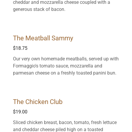
cheddar and mozzarella cheese coupled with a
generous stack of bacon.
The Meatball Sammy
$18.75
Our very own homemade meatballs, served up with
Formaggio's tomato sauce, mozzarella and
parmesan cheese on a freshly toasted panini bun.
The Chicken Club
$19.00
Sliced chicken breast, bacon, tomato, fresh lettuce
and cheddar cheese piled high on a toasted