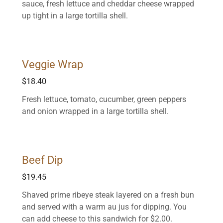
sauce, fresh lettuce and cheddar cheese wrapped
up tight in a large tortilla shell.
Veggie Wrap
$18.40
Fresh lettuce, tomato, cucumber, green peppers
and onion wrapped in a large tortilla shell.
Beef Dip
$19.45
Shaved prime ribeye steak layered on a fresh bun
and served with a warm au jus for dipping. You
can add cheese to this sandwich for $2.00.